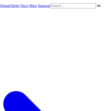
VirtualTablet
Docs
Blog
Support
⌘
K