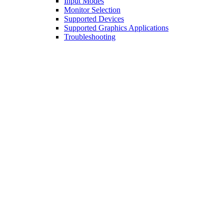
Input Modes
Monitor Selection
Supported Devices
Supported Graphics Applications
Troubleshooting