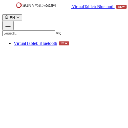
VirtualTablet: Bluetooth
NEW
EN
⌘
K
VirtualTablet: Bluetooth
NEW