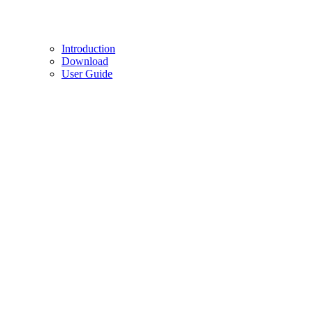
Introduction
Download
User Guide