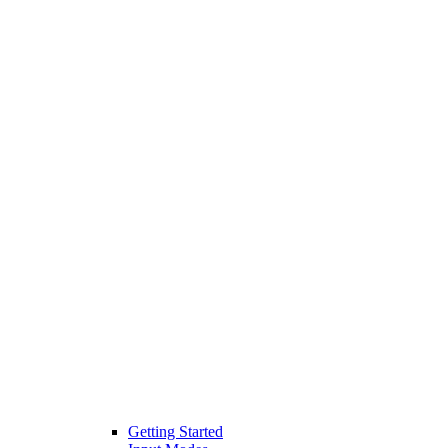
Getting Started